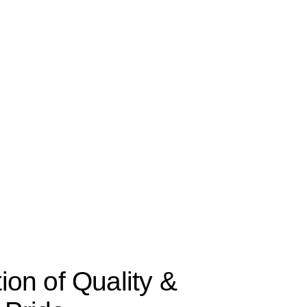
tion of Quality &