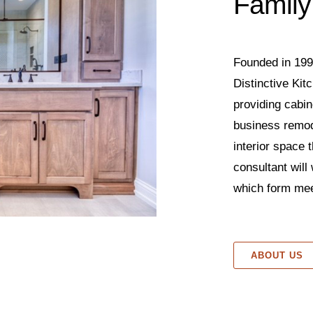
Family
Founded in 199
Distinctive Ki
providing cabin
business remod
interior space t
consultant will
which form mee
ABOUT US