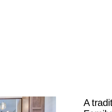
A tradi