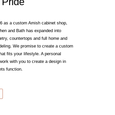
 Pride
6 as a custom Amish cabinet shop,
tchen and Bath has expanded into
etry, countertops and full home and
eling. We promise to create a custom
hat fits your lifestyle. A personal
 work with you to create a design in
ts function.